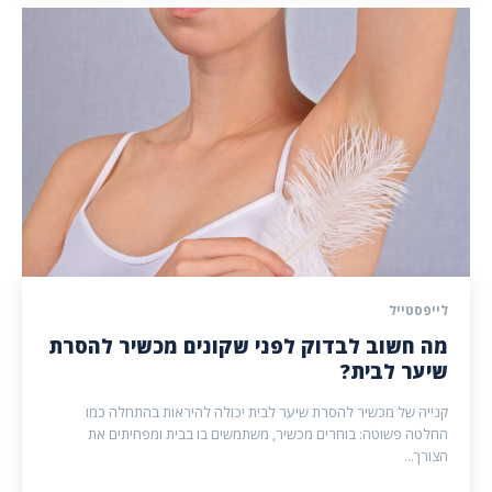
לייפסטייל
מה חשוב לבדוק לפני שקונים מכשיר להסרת
שיער לבית?
קנייה של מכשיר להסרת שיער לבית יכולה להיראות בהתחלה כמו
החלטה פשוטה: בוחרים מכשיר, משתמשים בו בבית ומפחיתים את
הצורך...