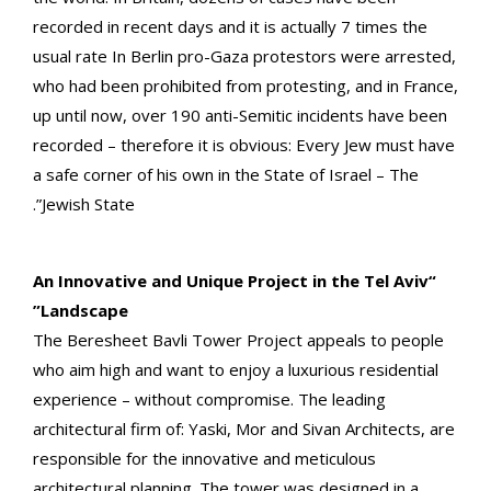
recorded in recent days and it is actually 7 times the
usual rate In Berlin pro-Gaza protestors were arrested,
who had been prohibited from protesting, and in France,
up until now, over 190 anti-Semitic incidents have been
recorded – therefore it is obvious: Every Jew must have
a safe corner of his own in the State of Israel – The
Jewish State”.
“An Innovative and Unique Project in the Tel Aviv
Landscape”
The Beresheet Bavli Tower Project appeals to people
who aim high and want to enjoy a luxurious residential
experience – without compromise. The leading
architectural firm of: Yaski, Mor and Sivan Architects, are
responsible for the innovative and meticulous
architectural planning. The tower was designed in a