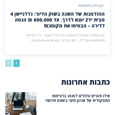
הון סיכון והשקעות
ההזדמנות של השנה בשוק הדיור: נדלניישן 4
מבית יד2 יוצא לדרך. עד 600,000 ₪ הנחה
לדירה – הבטיחו את מקומכם!
תוכן שיווקי | תמונה להמחשה בלבדנדלניישן 4 – יריד הדירות
וההזדמנויות של יד2 – חוזר ובגדול, והוא מביא איתו הצעה...
כתבות אחרונות
אילו פערים עלולים לפגוע ברציפות
התפקודית של ארגון חיוני בשעת חירום?