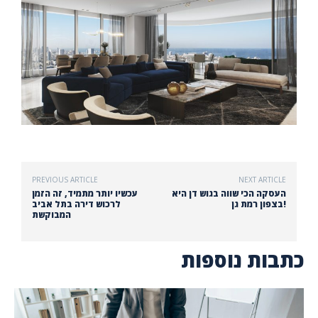
PREVIOUS ARTICLE
NEXT ARTICLE
עכשיו יותר מתמיד, זה הזמן
העסקה הכי שווה בגוש דן היא
לרכוש דירה בתל אביב
בצפון רמת גן!
המבוקשת
כתבות נוספות