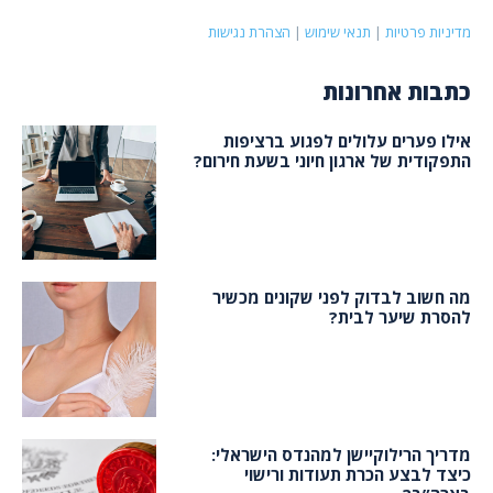
הצהרת נגישות
|
תנאי שימוש
|
מדיניות פרטיות
כתבות אחרונות
אילו פערים עלולים לפגוע ברציפות
התפקודית של ארגון חיוני בשעת חירום?
מה חשוב לבדוק לפני שקונים מכשיר
להסרת שיער לבית?
מדריך הרילוקיישן למהנדס הישראלי:
כיצד לבצע הכרת תעודות ורישוי