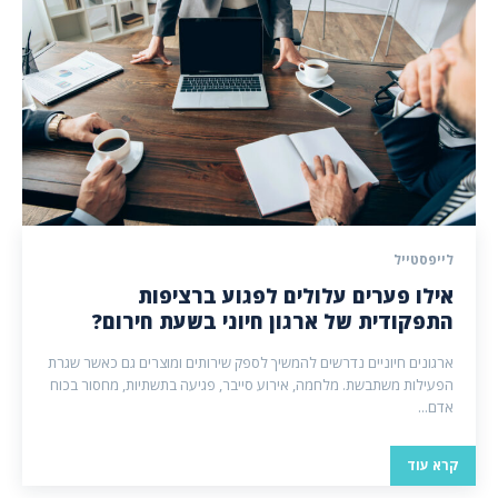
לייפסטייל
אילו פערים עלולים לפגוע ברציפות
התפקודית של ארגון חיוני בשעת חירום?
ארגונים חיוניים נדרשים להמשיך לספק שירותים ומוצרים גם כאשר שגרת
הפעילות משתבשת. מלחמה, אירוע סייבר, פגיעה בתשתיות, מחסור בכוח
אדם...
קרא עוד