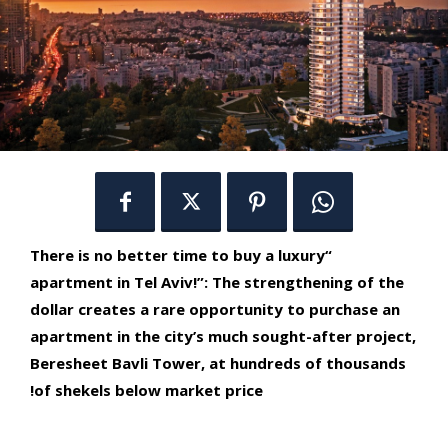
“There is no better time to buy a luxury
apartment in Tel Aviv!”: The strengthening of the
dollar creates a rare opportunity to purchase an
apartment in the city’s much sought-after project,
Beresheet Bavli Tower, at hundreds of thousands
of shekels below market price!