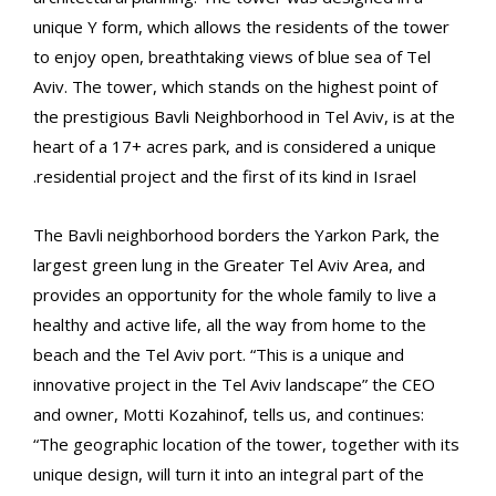
unique Y form, which allows the residents of the tower
to enjoy open, breathtaking views of blue sea of Tel
Aviv. The tower, which stands on the highest point of
the prestigious Bavli Neighborhood in Tel Aviv, is at the
heart of a 17+ acres park, and is considered a unique
residential project and the first of its kind in Israel.
The Bavli neighborhood borders the Yarkon Park, the
largest green lung in the Greater Tel Aviv Area, and
provides an opportunity for the whole family to live a
healthy and active life, all the way from home to the
beach and the Tel Aviv port. “This is a unique and
innovative project in the Tel Aviv landscape” the CEO
and owner, Motti Kozahinof, tells us, and continues:
“The geographic location of the tower, together with its
unique design, will turn it into an integral part of the