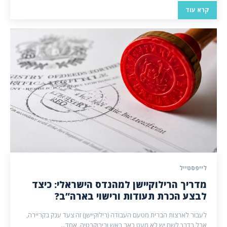
קרא עוד
לייפסטייל
מדריך הרילוקיישן למהנדס הישראלי: כיצד
לבצע הכרת תעודות ורישוי בארה”ב?
לעבור לארצות הברית מטעם העבודה (רילוקיישן) זה צעד ענק בקריירה,
אבל בדרך לשם יש לא מעט כאב ראש ובירוקרטיה. אחד...