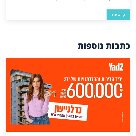
קרא עוד
כתבות נוספות