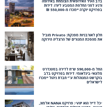
בלב העיר האירופאית הצומחת באירופה
ורגע לפני החלפת המטבע ליורו: דירות
בפרויקט יוקרה יימכרו מ-550,000 ₪
חלון לאורבניות מפנקת: Privato מוביל
את מהפכת המגורים של הרצליה הירוקה
החל מ-590,000 ש”ח לדירה בסטנדרט
מלונאי-בינלאומי: דירות בפרויקט בלב
בוקרשט המנוהלות ע”י חברת ניהול יימכרו
לישראלים
״כל דייר הוא VIP״: פרויקט NANA אלמוג,