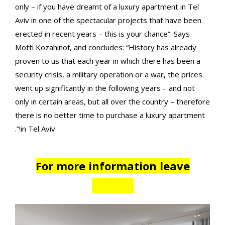
only – if you have dreamt of a luxury apartment in Tel
Aviv in one of the spectacular projects that have been
erected in recent years – this is your chance”. Says
Motti Kozahinof, and concludes: “History has already
proven to us that each year in which there has been a
security crisis, a military operation or a war, the prices
went up significantly in the following years – and not
only in certain areas, but all over the country – therefore
there is no better time to purchase a luxury apartment
in Tel Aviv!”.
For more information leave
details