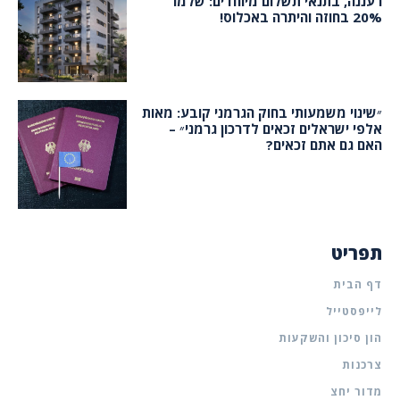
רעננה, בתנאי תשלום מיוחדים: שלמו
20% בחוזה והיתרה באכלוס!
״שינוי משמעותי בחוק הגרמני קובע: מאות
אלפי ישראלים זכאים לדרכון גרמני״ –
האם גם אתם זכאים?
תפריט
דף הבית
לייפסטייל
הון סיכון והשקעות
צרכנות
מדור יחצ