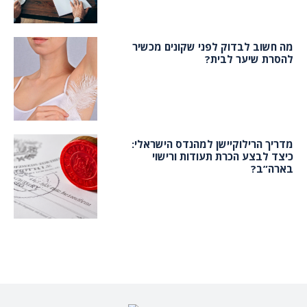
מה חשוב לבדוק לפני שקונים מכשיר
להסרת שיער לבית?
מדריך הרילוקיישן למהנדס הישראלי:
כיצד לבצע הכרת תעודות ורישוי
בארה”ב?