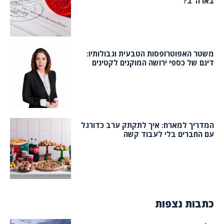
בארה”ב?
משטר האפוטרופסות הטבעית וגבולותיו:
דינם של כספי ירושה המוקנים לקטינים
המדריך למארח: איך לתקתק ערב כדורגל
עם החברים בלי לעבוד קשה
כתבות נצפות