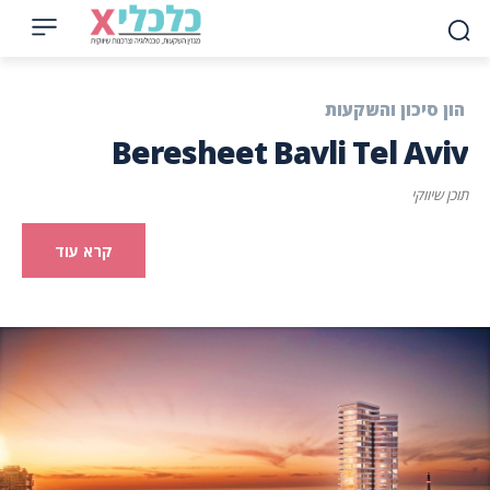
הון סיכון והשקעות
Beresheet Bavli Tel Aviv
תוכן שיווקי
קרא עוד