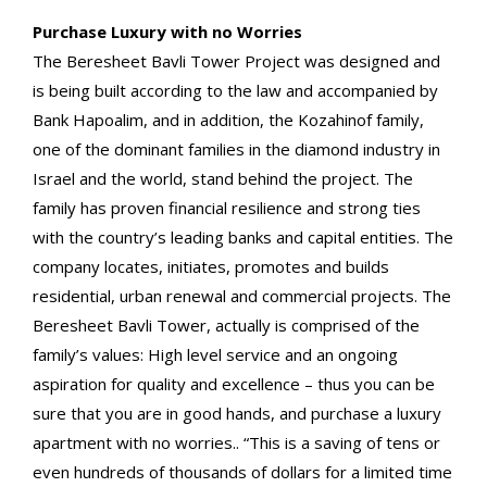
Purchase Luxury with no Worries
The Beresheet Bavli Tower Project was designed and
is being built according to the law and accompanied by
Bank Hapoalim, and in addition, the Kozahinof family,
one of the dominant families in the diamond industry in
Israel and the world, stand behind the project. The
family has proven financial resilience and strong ties
with the country’s leading banks and capital entities. The
company locates, initiates, promotes and builds
residential, urban renewal and commercial projects. The
Beresheet Bavli Tower, actually is comprised of the
family’s values: High level service and an ongoing
aspiration for quality and excellence – thus you can be
sure that you are in good hands, and purchase a luxury
apartment with no worries.. “This is a saving of tens or
even hundreds of thousands of dollars for a limited time