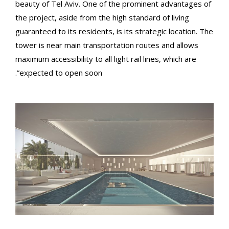
beauty of Tel Aviv. One of the prominent advantages of
the project, aside from the high standard of living
guaranteed to its residents, is its strategic location. The
tower is near main transportation routes and allows
maximum accessibility to all light rail lines, which are
expected to open soon”.