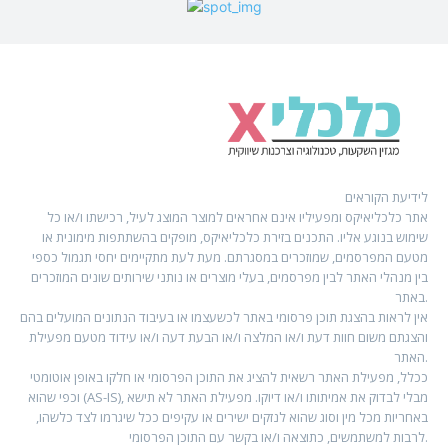
לידיעת הקוראים
אתר כלכליאיקס ומפעיליו אינם אחראים למוצר המוצג לעיל, רכישתו ו/או כל
שימוש בנוגע אליו. התכנים בזירת כלכליאיקס, מופקים בהשתתפות מימונית או
מטעם המפרסמים, שמוזכרים במסגרתם. מעת לעת מתקיימים יחסי תגמול כספי
בין מנהלי האתר לבין מפרסמים, בעלי מוצרים או נותני שירותים שונים המוזכרים
באתר.
אין לראות בהצגת תוכן פרסומי באתר לכשעצמו או בעיבוד הנתונים המועלים בהם
והצגתם משום חוות דעת ו/או המלצה ו/או הבעת דעה ו/או עידוד מטעם מפעילת
האתר.
ככלל, מפעילת האתר רשאית להציג את התוכן הפרסומי או חלקו באופן אוטומטי
וכפי שהוא (AS-IS), מבלי לבדוק את אמיתותו ו/או דיוקו. מפעילת האתר לא תישא
באחריות מכל מין וסוג שהוא לנזקים ישירים או עקיפים ככל שיגרמו לצד כלשהו,
לרבות למשתמשים, כתוצאה ו/או בקשר עם התוכן הפרסומי.