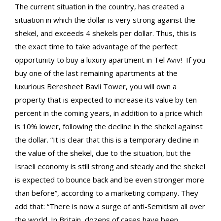
The current situation in the country, has created a
situation in which the dollar is very strong against the
shekel, and exceeds 4 shekels per dollar. Thus, this is
the exact time to take advantage of the perfect
opportunity to buy a luxury apartment in Tel Aviv!
If you
buy one of the last remaining apartments at the
luxurious Beresheet Bavli Tower, you will own a
property that is expected to increase its value by ten
percent in the coming years, in addition to a price which
is 10% lower, following the decline in the shekel against
the dollar. “It is clear that this is a temporary decline in
the value of the shekel, due to the situation, but the
Israeli economy is still strong and steady and the shekel
is expected to bounce back and be even stronger more
than before”, according to a marketing company. They
add that: “There is now a surge of anti-Semitism all over
the world. In Britain, dozens of cases have been